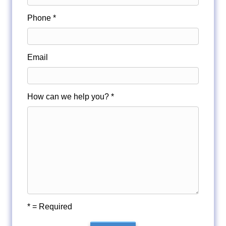
Phone *
Email
How can we help you? *
* = Required