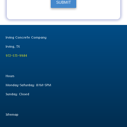
SUBMIT
Irving Concrete Company
Irving, TX
972-573-9984
Hours
Monday-Saturday: 8AM-5PM
Sunday: Closed
Sitemap