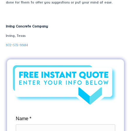
done for them to offer you suggestions or put your mind at ease.
Irving Concrete Company
Irving, Texas
972-573-9984
Name *