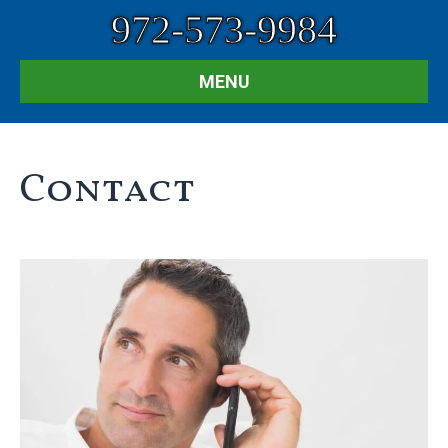
972-573-9984
MENU
Contact